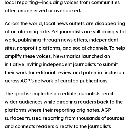
local reporting—including voices from communities
often underserved or overlooked.
Across the world, local news outlets are disappearing
at an alarming rate. Yet journalists are still doing vital
work, publishing through newsletters, independent
sites, nonprofit platforms, and social channels. To help
amplify these voices, Newsmatics launched an
initiative inviting independent journalists to submit
their work for editorial review and potential inclusion
across AGP’s network of curated publications.
The goal is simple: help credible journalists reach
wider audiences while directing readers back to the
platforms where their reporting originates. AGP
surfaces trusted reporting from thousands of sources
and connects readers directly to the journalists