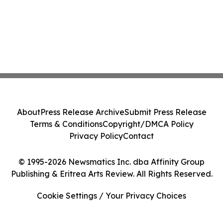
About
Press Release Archive
Submit Press Release
Terms & Conditions
Copyright/DMCA Policy
Privacy Policy
Contact
© 1995-2026 Newsmatics Inc. dba Affinity Group
Publishing & Eritrea Arts Review. All Rights Reserved.
Cookie Settings / Your Privacy Choices