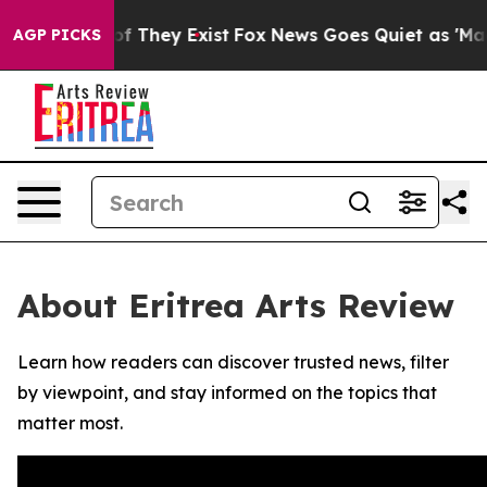
rs no Proof They Exist
Fox News Goes Quiet as 'Maga M
AGP PICKS
About Eritrea Arts Review
Learn how readers can discover trusted news, filter
by viewpoint, and stay informed on the topics that
matter most.