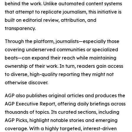
behind the work. Unlike automated content systems
that attempt to replicate journalism, this initiative is
built on editorial review, attribution, and
transparency.
Through the platform, journalists—especially those
covering underserved communities or specialized
beats—can expand their reach while maintaining
ownership of their work. In turn, readers gain access
to diverse, high-quality reporting they might not
otherwise discover.
AGP also publishes original articles and produces the
AGP Executive Report, offering daily briefings across
thousands of topics. Its curated sections, including
AGP Picks, highlight notable stories and emerging
coverage. With a highly targeted, interest-driven