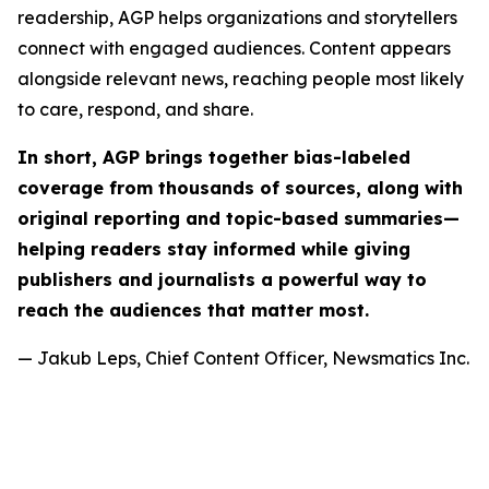
readership, AGP helps organizations and storytellers
connect with engaged audiences. Content appears
alongside relevant news, reaching people most likely
to care, respond, and share.
In short, AGP brings together bias-labeled
coverage from thousands of sources, along with
original reporting and topic-based summaries—
helping readers stay informed while giving
publishers and journalists a powerful way to
reach the audiences that matter most.
— Jakub Leps, Chief Content Officer, Newsmatics Inc.