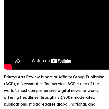
Eritrea Arts Review is part of Affinity Group Publishing
(AGP), a Newsmatics Inc. service. AGP is one of the
world’s most comprehensive digital news networks,
offering headlines through its 3,900+ moderated
publications. It aggregates global, national, and